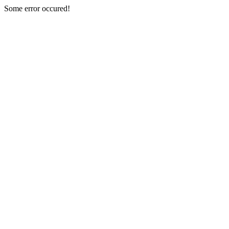
Some error occured!